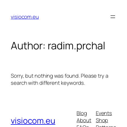
Skip
to
visiocom.eu
content
Author:
radim.prchal
Sorry, but nothing was found. Please try a
search with different keywords.
Blog
Events
visiocom.eu
About
Shop