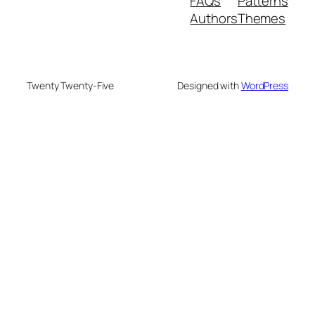
FAQs
Patterns
Authors
Themes
Twenty Twenty-Five
Designed with
WordPress